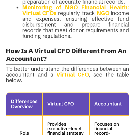
preparation of accurate financial records.
Monitoring of NGO Financial Health
:
Virtual CFOs
regularly track
NGO
income
and expenses, ensuring effective fund
disbursement and prepare financial
records that meet donor requirements and
funding regulations.
How Is A Virtual CFO Different From An
Accountant?
To better understand the differences between an
accountant and a
Virtual CFO
, see the table
below.
Differences
Virtual CFO
Accountant
Overview
Provides
Focuses on
executive-level
financial
Role
financial strategy
record-