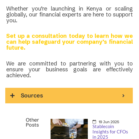
Whether you’re launching in Kenya or scaling
globally, our financial experts are here to support
you.
Set up a consultation today to learn how we
can help safeguard your company’s financial
future.
We are committed to partnering with you to
ensure your business goals are effectively
achieved.
Sources
Other
19 Jun 2025
Posts
Stablecoin
Insights for CFOs
in 2025