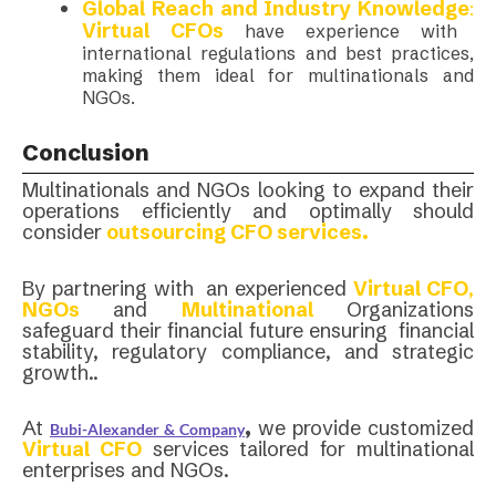
Global Reach and Industry Knowledge
:
Virtual CFOs
have experience with
international regulations and best practices,
making them ideal for multinationals and
NGOs.
Conclusion
Multinationals and NGOs looking to expand their
operations efficiently and optimally should
consider
outsourcing CFO services.
By partnering with an experienced
Virtual CFO
,
NGOs
and
Multinational
Organizations
safeguard their financial future ensuring financial
stability, regulatory compliance, and strategic
growth..
At
,
we provide customized
Bubi-Alexander & Company
Virtual CFO
services tailored for multinational
enterprises and NGOs.