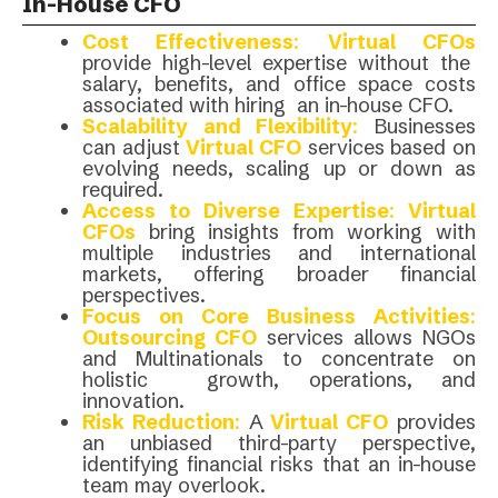
In-House CFO
Cost Effectiveness
:
Virtual CFOs
provide high-level expertise without the
salary, benefits, and office space costs
associated with hiring an in-house CFO.
Scalability and Flexibility
:
Businesses
can adjust
Virtual CFO
services based on
evolving needs, scaling up or down as
required.
Access to Diverse Expertise
:
Virtual
CFOs
bring insights from working with
multiple industries and international
markets, offering broader financial
perspectives.
Focus on Core Business Activities
:
Outsourcing CFO
services allows NGOs
and Multinationals to concentrate on
holistic growth, operations, and
innovation.
Risk Reduction
:
A
Virtual CFO
provides
an unbiased third-party perspective,
identifying financial risks that an in-house
team may overlook.