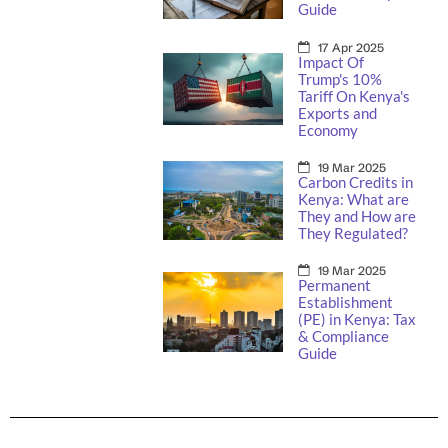
Guide
17 Apr 2025
Impact Of
Trump's 10%
Tariff On Kenya's
Exports and
Economy
19 Mar 2025
Carbon Credits in
Kenya: What are
They and How are
They Regulated?
19 Mar 2025
Permanent
Establishment
(PE) in Kenya: Tax
& Compliance
Guide