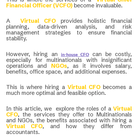
Financial Officer (VCFO)
become invaluable.
A
Virtual CFO
provides holistic financial
planning, data-driven analysis, and risk
management strategies to ensure financial
stability.
However, hiring an
can be costly,
in-house CFO
especially for multinationals with insignificant
operations and
NGOs
, as it involves salary,
benefits, office space, and additional expenses.
This is where hiring a
Virtual CFO
becomes a
much more optimal and feasible option.
In this article, we explore the roles of a
Virtual
CFO
, the services they offer to Multinationals
and NGOs, the benefits associated with hiring a
Virtual CFO
, and how they differ from
accountants.