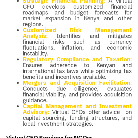
Strategic Financial Planning
:
A virtual
CFO develops customized financial
roadmaps and budget forecasts for
market expansion in Kenya and other
regions.
Customized Risk Management
Analysis
:
Identifies and mitigates
financial risks such as currency
fluctuations, inflation, and economic
instability.
Regulatory Compliance and Taxation
:
Ensures adherence to Kenyan and
international tax laws while optimizing tax
benefits and incentives available.
Mergers and Acquisition Facilitation
:
Conducts due diligence, evaluates
financial viability, and provides acquisition
guidance.
Capital Management and Investment
Advisory
:
Virtual CFOs offer advice on
capital sourcing, funding structures, and
local investment strategies.
Virtual CFO Services for NGOs: