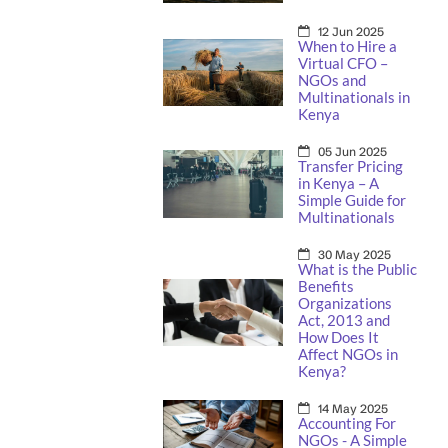
12 Jun 2025
When to Hire a
Virtual CFO –
NGOs and
Multinationals in
Kenya
05 Jun 2025
Transfer Pricing
in Kenya – A
Simple Guide for
Multinationals
30 May 2025
What is the Public
Benefits
Organizations
Act, 2013 and
How Does It
Affect NGOs in
Kenya?
14 May 2025
Accounting For
NGOs - A Simple