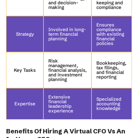
and decision-
keeping and
making
compliance
Ensures
Involved in long-
compliance
Strategy
term financial
with existing
planning
financial
policies
Risk
Bookkeeping,
management,
tax filings,
Key Tasks
financial analysis,
and financial
and investment
reporting
planning
Extensive
Specialized
financial
Expertise
accounting
leadership
knowledge
experience
Benefits Of Hiring A Virtual CFO Vs An