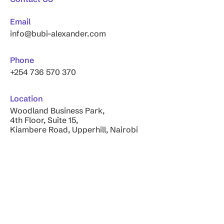
Email
info@bubi-alexander.com
Phone
+254 736 570 370
Location
Woodland Business Park,
4th Floor, Suite 15,
Kiambere Road, Upperhill, Nairobi
Copyright © 2026
Bubi-Alexander & Company
. All Rights
Reserved.
Privacy Policy
Outsourced Financial Solutions for Your Future – Bubi
Alexander & Co