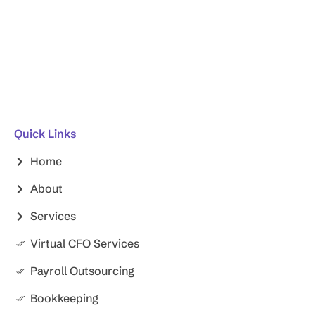
Quick Links
Home
About
Services
Virtual CFO Services
Payroll Outsourcing
Bookkeeping