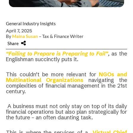
General Industry Insights
April 7, 2025
By
Maina Susan
– Tax & Finance Writer
Share
“Failing to Prepare is Preparing to Fail”
, as the
Englishman succinctly puts it.
This couldn’t be more relevant for
NGOs and
Multinational Organizations
navigating the
complexities of financial management in the 21st
century.
A business must not only stay on top of its daily
financial operations but also plan strategically for
the future – an often daunting task.
This is where the services of a
Virtual Chief