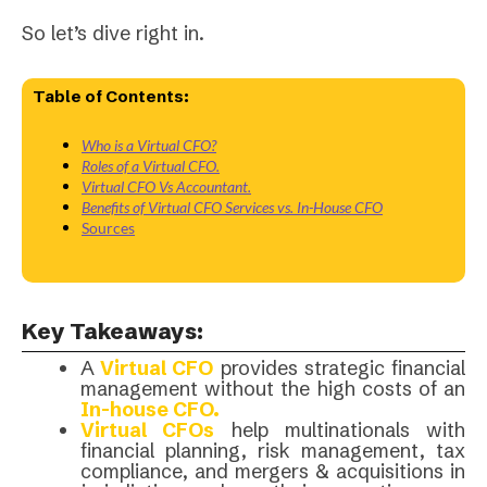
So let’s dive right in.
Table of Contents:
Who is a Virtual CFO?
Roles of a Virtual CFO.
Virtual CFO Vs Accountant.
Benefits of Virtual CFO Services vs. In-House CFO
Sources
Key Takeaways:
A
Virtual CFO
provides strategic financial
management without the high costs of an
In-house
CFO.
Virtual CFOs
help multinationals with
financial planning, risk management, tax
compliance, and mergers & acquisitions in