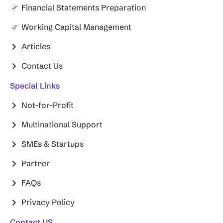
Financial Statements Preparation
Working Capital Management
Articles
Contact Us
Special Links
Not-for-Profit
Multinational Support
SMEs & Startups
Partner
FAQs
Privacy Policy
Contact US