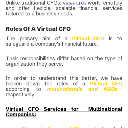
Unlike traditional CFOs,
work remotely
Virtual CFOs
and offer flexible, scalable financial services
tailored to a business needs.
Roles Of A Virtual CFO
The primary aim of a
Virtual CFO
is to
safeguard a company’s financial future.
Their responsibilities differ based on the type of
organization they serve.
In order to understand this better, we have
broken down the roles of a
Virtual CFO
according to
multinationals and NGOs
respectively:
Virtual CFO Services for Multinational
Companies: