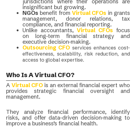
jurisdictions where their operations are
insignificant but growing.
NGOs
benefit from
Virtual CFOs
in grants
management, donor relations, tax
compliance, and financial reporting.
Unlike accountants,
Virtual CFOs
focus
on long-term financial strategy and
executive decision-making.
Outsourcing CFO
services enhances cost-
effectiveness, scalability, risk reduction, and
access to global expertise.
Who Is A Virtual CFO?
A
Virtual CFO
is an external financial expert who
provides strategic financial oversight and
management.
They analyze financial performance, identify
risks, and offer data-driven decision-making to
improve a business’s financial health.