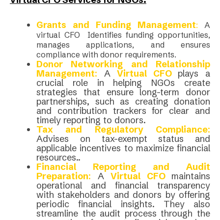
Grants and Funding Management
:
A
virtual CFO Identifies funding opportunities,
manages applications, and ensures
compliance with donor requirements.
Donor Networking and Relationship
Management
:
A
Virtual CFO
plays a
crucial role in helping NGOs create
strategies that ensure long-term donor
partnerships, such as creating donation
and contribution trackers for clear and
timely reporting to donors.
Tax and Regulatory Compliance
:
Advises on tax-exempt status and
applicable incentives to maximize financial
resources..
Financial Reporting and Audit
Preparation
:
A
Virtual CFO
maintains
operational and financial transparency
with stakeholders and donors by offering
periodic financial insights. They also
streamline the audit process through the