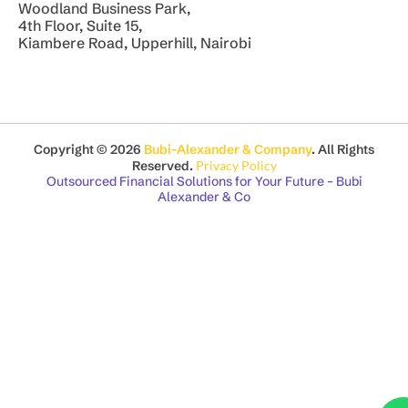
Woodland Business Park,
4th Floor, Suite 15,
Kiambere Road, Upperhill, Nairobi
Copyright © 2026
Bubi-Alexander & Company
. All Rights
Reserved.
Privacy Policy
Outsourced Financial Solutions for Your Future – Bubi
Alexander & Co