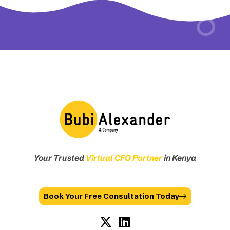
Your Trusted
Virtual CFO Partner
in Kenya
Book Your Free Consultation Today
X
L
-
i