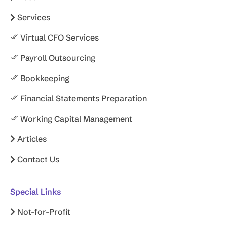
Services
Virtual CFO Services
Payroll Outsourcing
Bookkeeping
Financial Statements Preparation
Working Capital Management
Articles
Contact Us
Special Links
Not-for-Profit