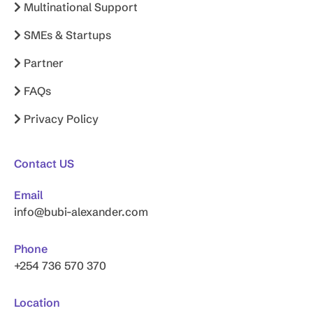
Multinational Support
SMEs & Startups
Partner
FAQs
Privacy Policy
Contact US
Email
info@bubi-alexander.com
Phone
+254 736 570 370
Location