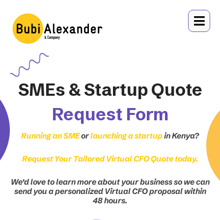
Skip
to
content
SMEs & Startup Quote
Request Form
Running an SME
or
launching a startup
in Kenya?
Request Your Tailored Virtual CFO Quote today.
We’d love to learn more about your business so we can
send you a personalized Virtual CFO proposal within
48 hours.