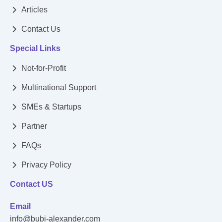
Articles
Contact Us
Special Links
Not-for-Profit
Multinational Support
SMEs & Startups
Partner
FAQs
Privacy Policy
Contact US
Email
info@bubi-alexander.com