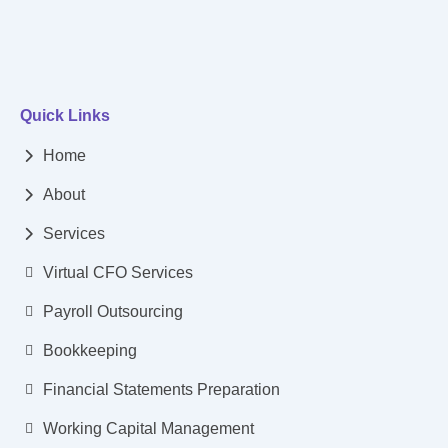
Quick Links
Home
About
Services
Virtual CFO Services
Payroll Outsourcing
Bookkeeping
Financial Statements Preparation
Working Capital Management