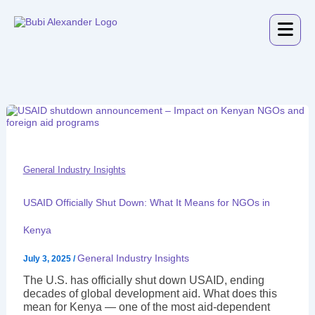
Skip
to
content
USAID
Officially
Shut
Down:
What
It
General Industry Insights
Means
for
USAID Officially Shut Down: What It Means for NGOs in
NGOs
in
Kenya
Kenya
General Industry Insights
July 3, 2025
/
The U.S. has officially shut down USAID, ending
decades of global development aid. What does this
mean for Kenya — one of the most aid-dependent