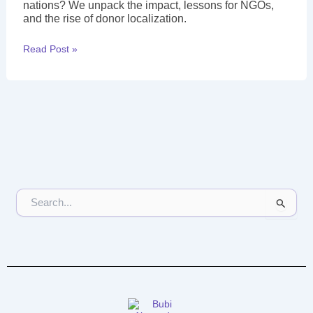
nations? We unpack the impact, lessons for NGOs,
and the rise of donor localization.
Read Post »
S
e
a
r
c
h
f
o
r