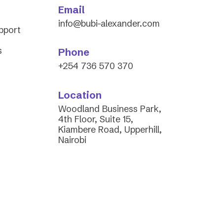
Email
info@bubi-alexander.com
upport
s
Phone
+254 736 570 370
Location
Woodland Business Park,
4th Floor, Suite 15,
Kiambere Road, Upperhill,
Nairobi