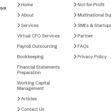
Home
Not-for-Profit
nya
About
Multinational S
Services
SMEs & Startup
Virtual CFO Services
Partner
Payroll Outsourcing
FAQs
Bookkeeping
Privacy Policy
Financial Statements
Preparation
Working Capital
Management
Articles
Contact Us