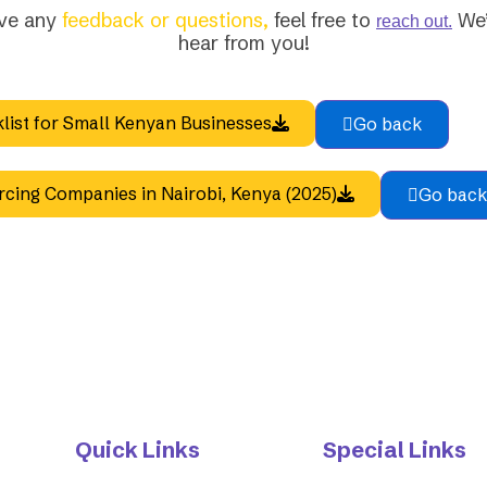
ave any
feedback or questions,
feel free to
We’
reach out.
hear from you!
list for Small Kenyan Businesses
Go back
rcing Companies in Nairobi, Kenya (2025)
Go back
Quick Links
Special Links