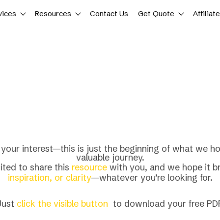
vices
Resources
Contact Us
Get Quote
Affiliat
your interest—this is just the beginning of what we ho
valuable journey.
ited to share this
resource
with you, and we hope it b
inspiration, or clarity
—whatever you’re looking for.
Just
click the visible button
to download your free PDF