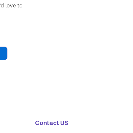
d love to
Contact US