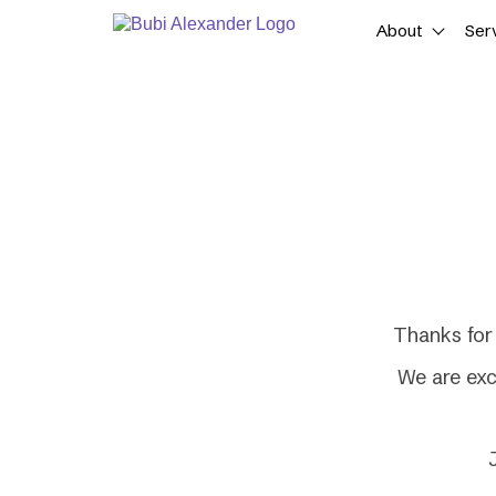
Skip
About
Ser
to
content
Thanks for 
We are exc