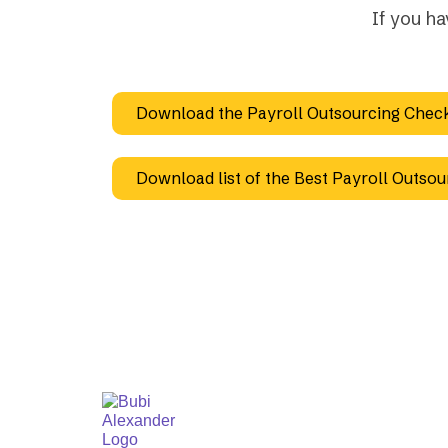
If you h
Download the Payroll Outsourcing Check
Download list of the Best Payroll Outsou