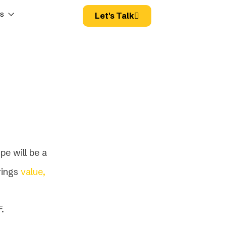
es
Let's Talk
pe will be a
rings
value,
.