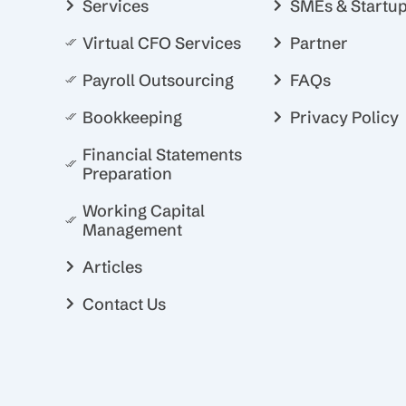
Services
SMEs & Startu
Virtual CFO Services
Partner
Payroll Outsourcing
FAQs
Bookkeeping
Privacy Policy
Financial Statements
Preparation
Working Capital
Management
Articles
Contact Us