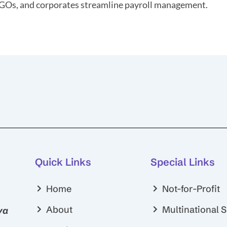
GOs, and corporates streamline payroll management.
Quick Links
Special Links
Home
Not-for-Profit
About
Multinational 
ya