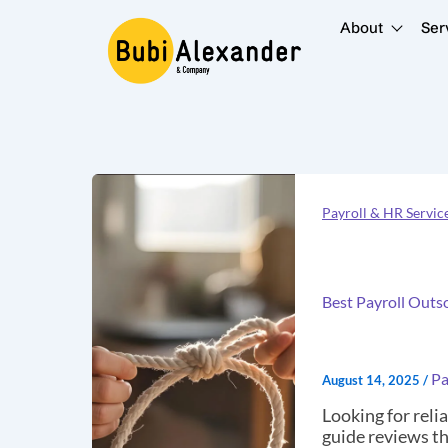
Skip
to
About
Ser
content
Best
Payroll
Payroll & HR Servic
Outsourcing
Companies
in
Nairobi,
Kenya
Best Payroll Outs
(2025)
–
Top
10
Pa
August 14, 2025
/
Reviewed
Looking for reli
guide reviews th