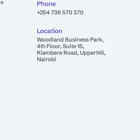
ps
Phone
+254 736 570 370
Location
Woodland Business Park,
4th Floor, Suite 15,
Kiambere Road, Upperhill,
Nairobi