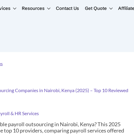
vices
Resources
Contact Us
Get Quote
Affiliat
es
ourcing Companies in Nairobi, Kenya (2025) – Top 10 Reviewed
yroll & HR Services
able payroll outsourcing in Nairobi, Kenya? This 2025
e top 10 providers, comparing payroll services offered