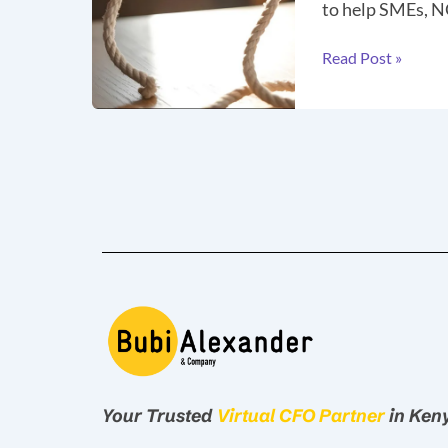
to help SMEs, N
Read Post »
Your Trusted
Virtual CFO Partner
in Ken