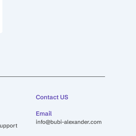
Contact US
Email
info@bubi-alexander.com
Support